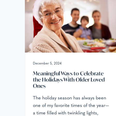
v
n
x
c
i
t
e
g
p
t
a
i
t
o
n
i
a
o
l
C
n
a
r
December 5, 2024
e
Meaningful Ways to Celebrate
the Holidays With Older Loved
Ones
The holiday season has always been
one of my favorite times of the year—
a time filled with twinkling lights,