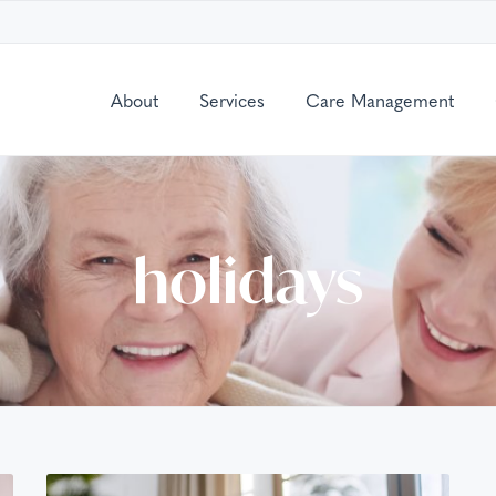
About
Services
Care Management
holidays