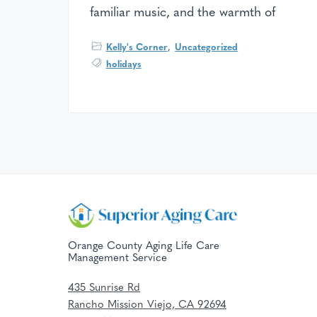
familiar music, and the warmth of
Kelly's Corner
,
Uncategorized
holidays
F
o
Orange County Aging Life Care
Management Service
o
435 Sunrise Rd
t
Rancho Mission Viejo, CA 92694