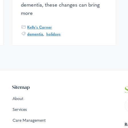
dementia, these changes can bring
more
Kelly's Corner
dementia
,
holidays
Sitemap
About
Services
Care Management
R