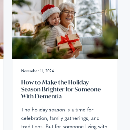
November 11, 2024
How to Make the Holiday
Season Brighter for Someone
With Dementia
The holiday season is a time for
celebration, family gatherings, and
traditions. But for someone living with