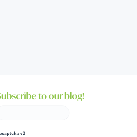
Subscribe to our blog!
ecaptcha v2