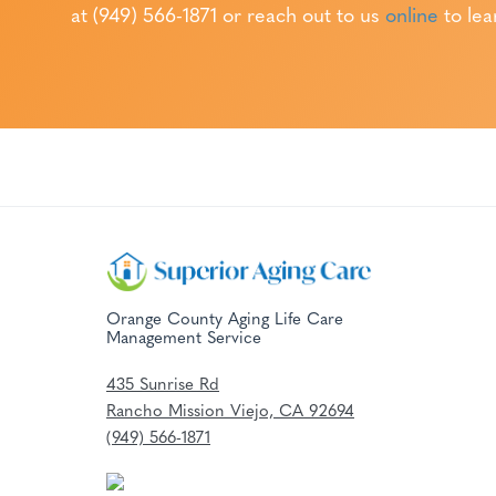
at (949) 566-1871
or reach out to us
online
to lea
Orange County Aging Life Care
Management Service
435 Sunrise Rd
Rancho Mission Viejo, CA 92694
(949) 566-1871