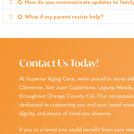
Q. How do you communicate updates to famil
Q. What if my parent resists help?
Contact Us Today!
At Superior Aging Care, we’re proud to serve old
Clemente, San Juan Capistrano, Laguna Woods, 
throughout Orange County, CA. Our compassiona
dedicated to supporting you and your loved ones 
dignity, and peace of mind you deserve.
If you or a loved one could benefit from care m