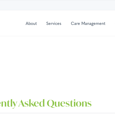
About
Services
Care Management
ntly Asked Questions