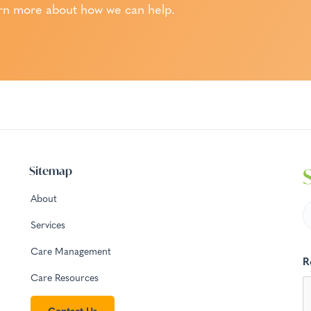
rn more about how we can help.
Sitemap
About
Services
Care Management
R
Care Resources
Contact Us