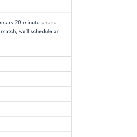
mentary 20-minute phone
t match, we’ll schedule an