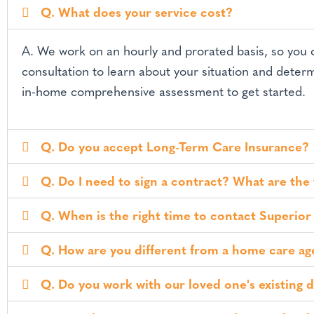
v
n
x
Q. What does your service cost?
c
i
t
e
g
p
A. We work on an hourly and prorated basis, so you
t
a
i
consultation to learn about your situation and determ
t
o
in-home comprehensive assessment to get started.
n
i
a
o
l
C
n
Q. Do you accept Long-Term Care Insurance?
a
r
e
Q. Do I need to sign a contract? What are the
Q. When is the right time to contact Superior
Q. How are you different from a home care a
Q. Do you work with our loved one's existing 