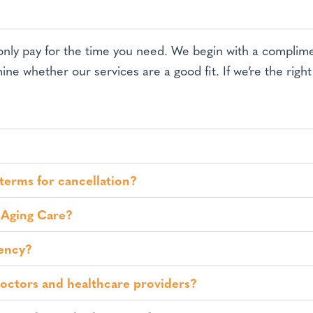
 only pay for the time you need. We begin with a compli
ine whether our services are a good fit. If we’re the righ
 terms for cancellation?
 Aging Care?
gency?
doctors and healthcare providers?