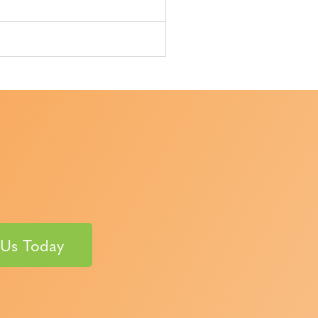
 Us Today