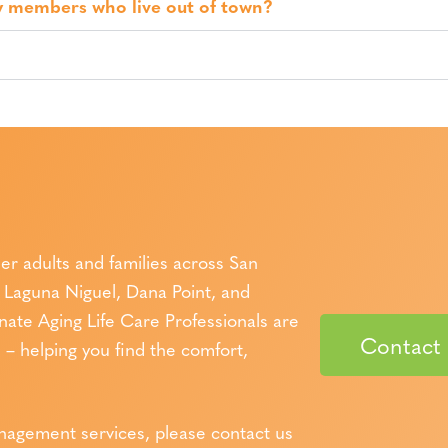
y members who live out of town?
er adults and families across San
Laguna Niguel, Dana Point, and
te Aging Life Care Professionals are
Contact
– helping you find the comfort,
anagement services, please contact us