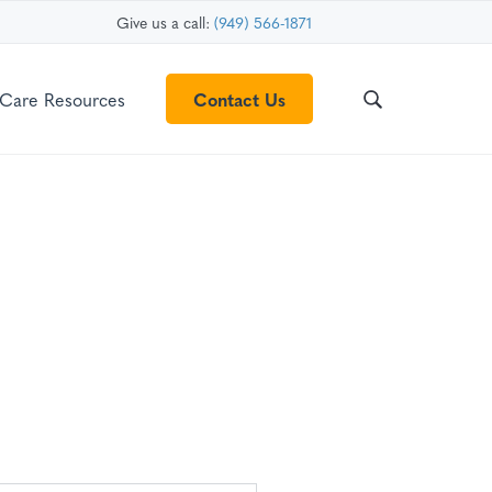
Give us a call:
(949) 566-1871
Care Resources
Contact Us