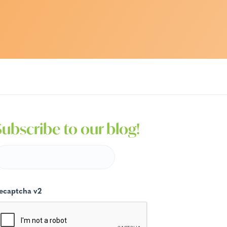
Subscribe to our blog!
ecaptcha v2