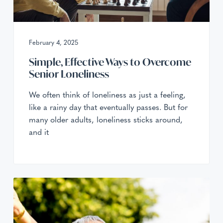
February 4, 2025
Simple, Effective Ways to Overcome
Senior Loneliness
We often think of loneliness as just a feeling,
like a rainy day that eventually passes. But for
many older adults, loneliness sticks around,
and it