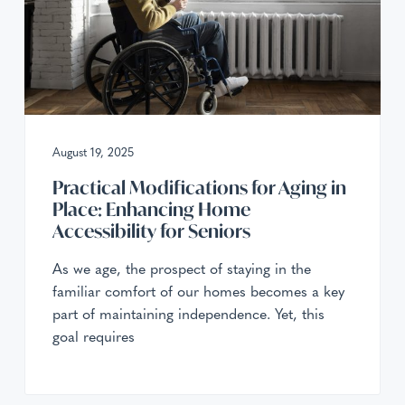
August 19, 2025
Practical Modifications for Aging in
Place: Enhancing Home
Accessibility for Seniors
As we age, the prospect of staying in the
familiar comfort of our homes becomes a key
part of maintaining independence. Yet, this
goal requires