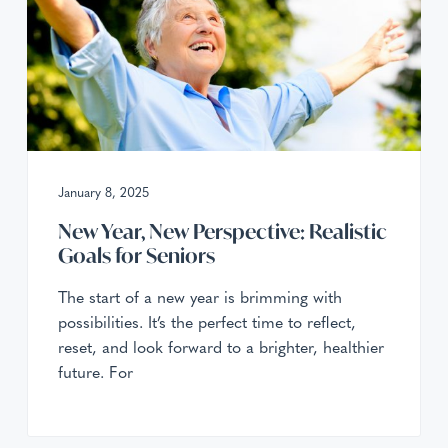
January 8, 2025
New Year, New Perspective: Realistic
Goals for Seniors
The start of a new year is brimming with
possibilities. It’s the perfect time to reflect,
reset, and look forward to a brighter, healthier
future. For