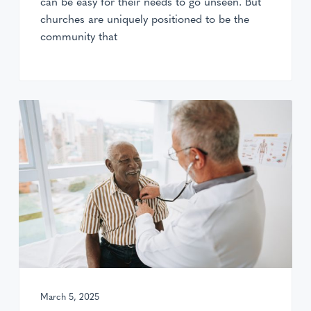
can be easy for their needs to go unseen. But
churches are uniquely positioned to be the
community that
March 5, 2025