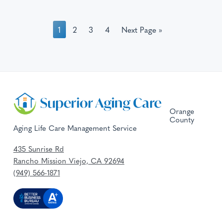
1
2
3
4
Next Page »
Orange
County
Aging Life Care Management Service
435 Sunrise Rd
Rancho Mission Viejo, CA 92694
(949) 566-1871