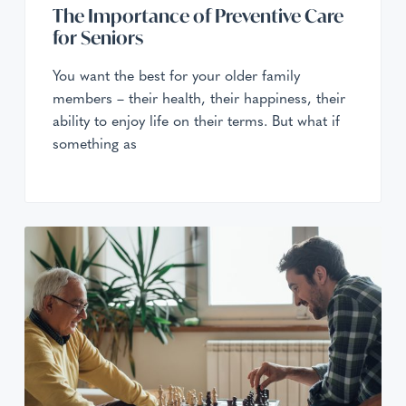
The Importance of Preventive Care
for Seniors
You want the best for your older family
members – their health, their happiness, their
ability to enjoy life on their terms. But what if
something as