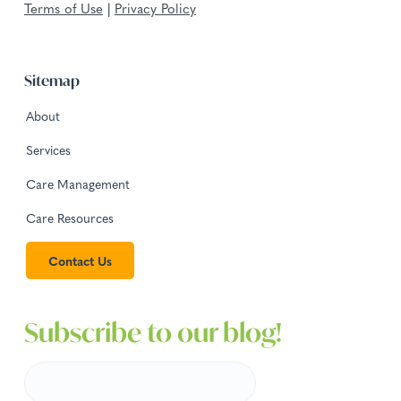
Terms of Use
|
Privacy Policy
Sitemap
About
Services
Care Management
Care Resources
Contact Us
Subscribe to our blog!