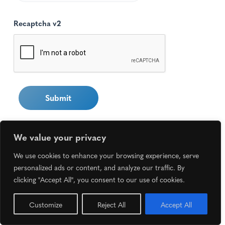
Recaptcha v2
We value your privacy
We use cookies to enhance your browsing experience, serve
personalized ads or content, and analyze our traffic. By
clicking "Accept All", you consent to our use of cookies.
Copyright ©
2026 Superior Aging Care. All rights
reserved.
Return to top
Customize
Reject All
Accept All