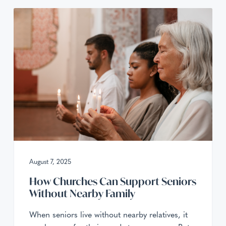
August 7, 2025
How Churches Can Support Seniors
Without Nearby Family
When seniors live without nearby relatives, it