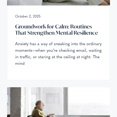
a
a
r
e
t
October 2, 2025
i
o
Groundwork for Calm: Routines
n
That Strengthen Mental Resilience
Anxiety has a way of sneaking into the ordinary
moments—when you’re checking email, waiting
in traffic, or staring at the ceiling at night. The
mind